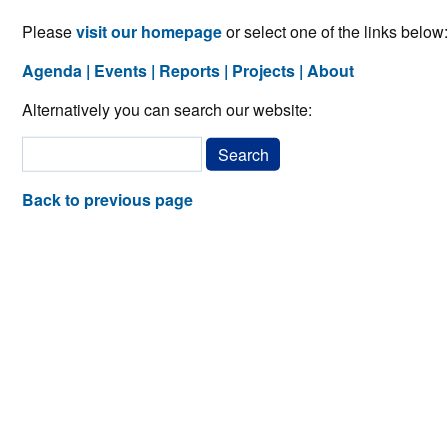
Please
visit our homepage
or select one of the links below:
Agenda
Events
Reports
Projects
About
Alternatively you can search our website:
Back to previous page