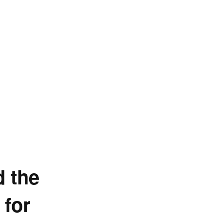
d the
 for