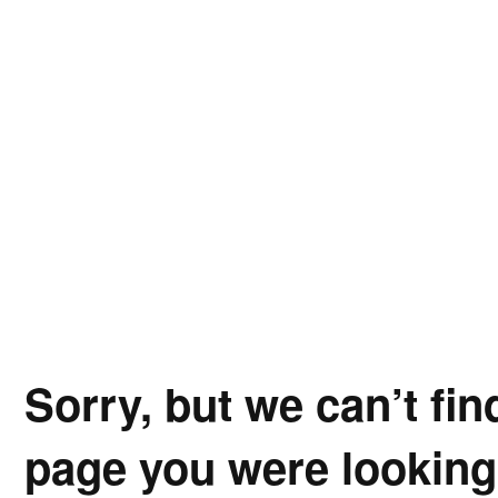
Sorry, but we can’t fin
page you were looking