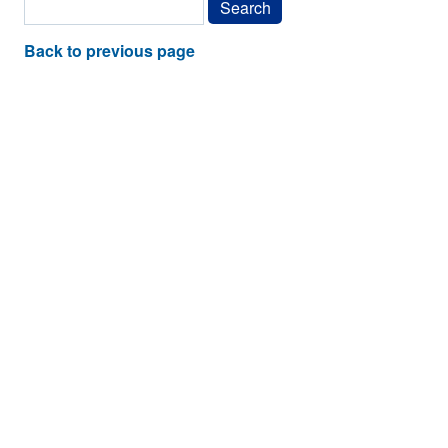
Back to previous page