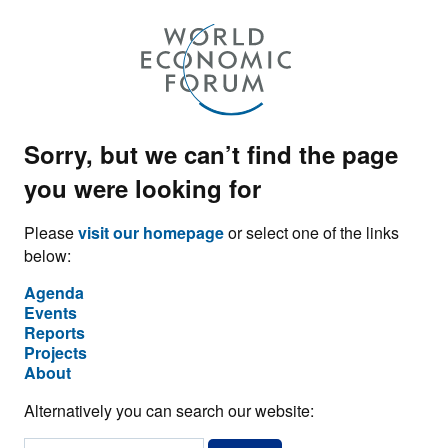
Sorry, but we can’t find the page
you were looking for
Please
visit our homepage
or select one of the links
below:
Agenda
Events
Reports
Projects
About
Alternatively you can search our website: