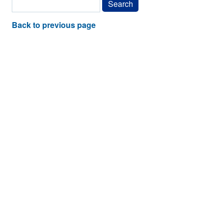
Back to previous page