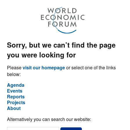
Sorry, but we can’t find the page
you were looking for
Please
visit our homepage
or select one of the links
below:
Agenda
Events
Reports
Projects
About
Alternatively you can search our website: