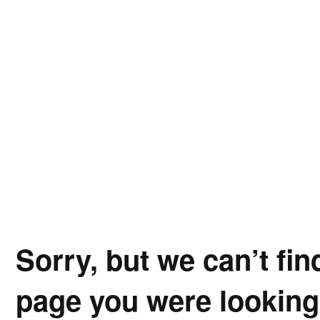
Sorry, but we can’t fin
page you were looking