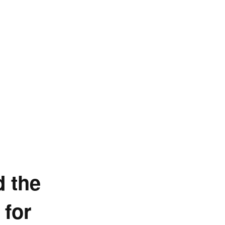
d the
 for