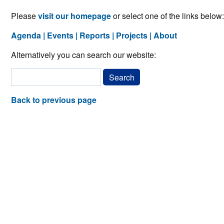
Please
visit our homepage
or select one of the links below:
Agenda
Events
Reports
Projects
About
Alternatively you can search our website:
Back to previous page