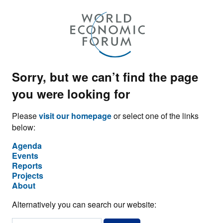
Sorry, but we can’t find the page
you were looking for
Please
visit our homepage
or select one of the links
below:
Agenda
Events
Reports
Projects
About
Alternatively you can search our website: