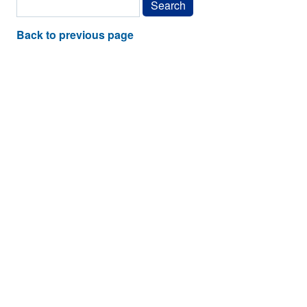
Back to previous page