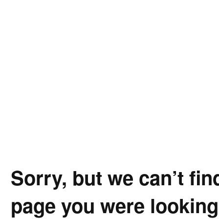
Sorry, but we can’t fin
page you were looking