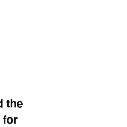
d the
 for