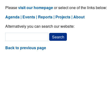
Please
visit our homepage
or select one of the links below:
Agenda
Events
Reports
Projects
About
Alternatively you can search our website:
Back to previous page