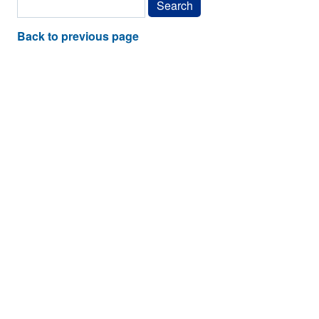
Back to previous page