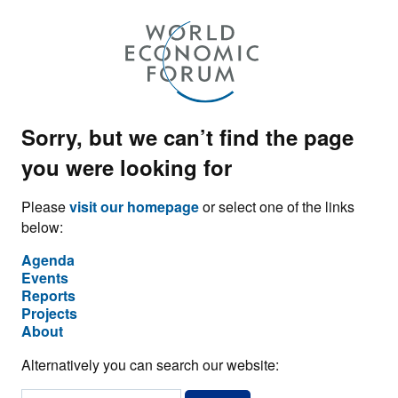
Sorry, but we can’t find the page
you were looking for
Please
visit our homepage
or select one of the links
below:
Agenda
Events
Reports
Projects
About
Alternatively you can search our website: