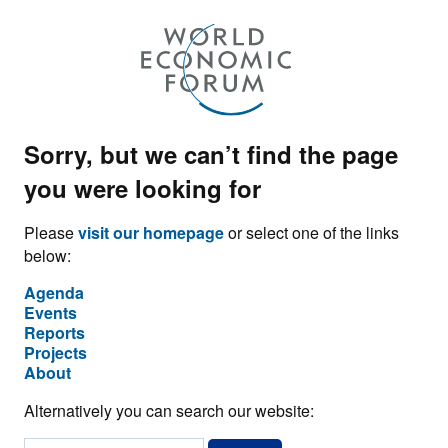
Sorry, but we can’t find the page
you were looking for
Please
visit our homepage
or select one of the links
below:
Agenda
Events
Reports
Projects
About
Alternatively you can search our website: