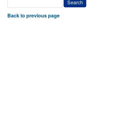
Back to previous page