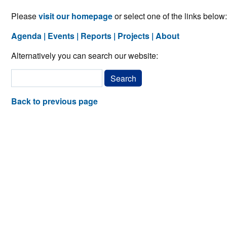
Please
visit our homepage
or select one of the links below:
Agenda
Events
Reports
Projects
About
Alternatively you can search our website:
Back to previous page