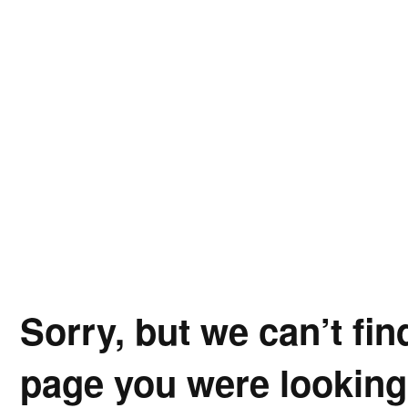
Sorry, but we can’t fin
page you were looking