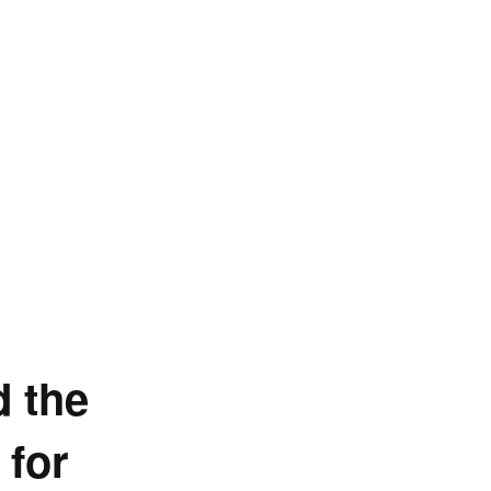
d the
 for