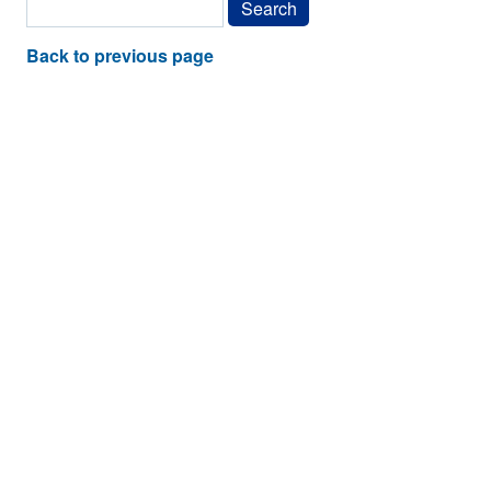
Back to previous page