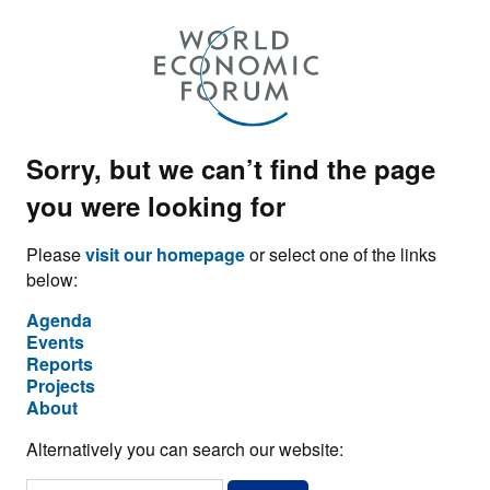
Sorry, but we can’t find the page
you were looking for
Please
visit our homepage
or select one of the links
below:
Agenda
Events
Reports
Projects
About
Alternatively you can search our website: